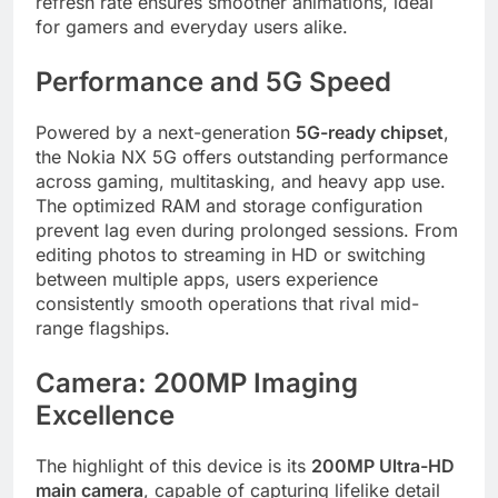
refresh rate ensures smoother animations, ideal
for gamers and everyday users alike.
Performance and 5G Speed
Powered by a next-generation
5G-ready chipset
,
the Nokia NX 5G offers outstanding performance
across gaming, multitasking, and heavy app use.
The optimized RAM and storage configuration
prevent lag even during prolonged sessions. From
editing photos to streaming in HD or switching
between multiple apps, users experience
consistently smooth operations that rival mid-
range flagships.
Camera: 200MP Imaging
Excellence
The highlight of this device is its
200MP Ultra-HD
main camera
, capable of capturing lifelike detail