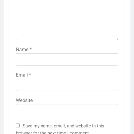
Name
*
Email
*
Website
Save my name, email, and website in this
browser for the next time I comment.