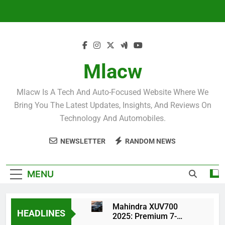
Skip
to
content
Mlacw
Mlacw Is A Tech And Auto-Focused Website Where We
Bring You The Latest Updates, Insights, And Reviews On
Technology And Automobiles.
NEWSLETTER
RANDOM NEWS
MENU
Mahindra XUV700
HEADLINES
2025: Premium 7-