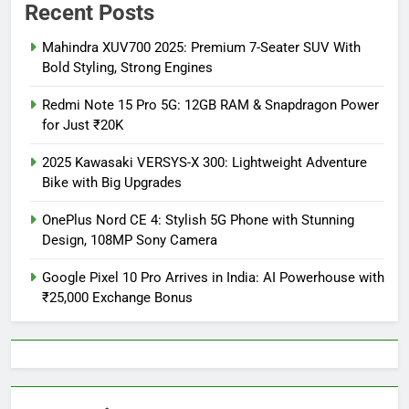
Recent Posts
Mahindra XUV700 2025: Premium 7-Seater SUV With
Bold Styling, Strong Engines
Redmi Note 15 Pro 5G: 12GB RAM & Snapdragon Power
for Just ₹20K
2025 Kawasaki VERSYS-X 300: Lightweight Adventure
Bike with Big Upgrades
OnePlus Nord CE 4: Stylish 5G Phone with Stunning
Design, 108MP Sony Camera
Google Pixel 10 Pro Arrives in India: AI Powerhouse with
₹25,000 Exchange Bonus