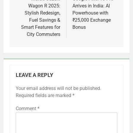
Wagon R 2025:
Arrives in India: AI
Stylish Redesign,
Powerhouse with
Fuel Savings &
₹25,000 Exchange
Smart Features for
Bonus
City Commuters
LEAVE A REPLY
Your email address will not be published.
Required fields are marked
*
Comment
*