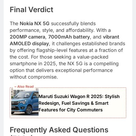
Final Verdict
The
Nokia NX 5G
successfully blends
performance, style, and affordability. With a
200MP camera
,
7000mAh battery
, and
vibrant
AMOLED display
, it challenges established brands
by offering flagship-level features at a fraction of
the cost. For those seeking a value-packed
smartphone in 2025, the NX 5G is a compelling
option that delivers exceptional performance
without compromise.
~ Also Read
Maruti Suzuki Wagon R 2025: Stylish
Redesign, Fuel Savings & Smart
Features for City Commuters
Frequently Asked Questions