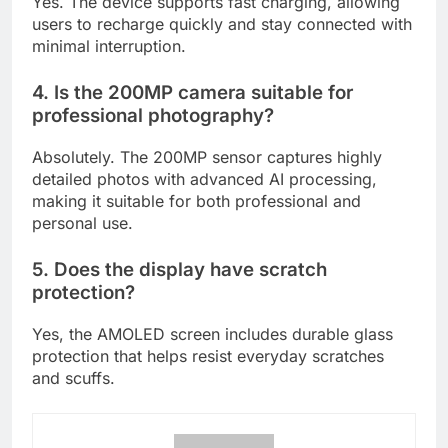
Yes. The device supports fast charging, allowing
users to recharge quickly and stay connected with
minimal interruption.
4. Is the 200MP camera suitable for
professional photography?
Absolutely. The 200MP sensor captures highly
detailed photos with advanced AI processing,
making it suitable for both professional and
personal use.
5. Does the display have scratch
protection?
Yes, the AMOLED screen includes durable glass
protection that helps resist everyday scratches
and scuffs.