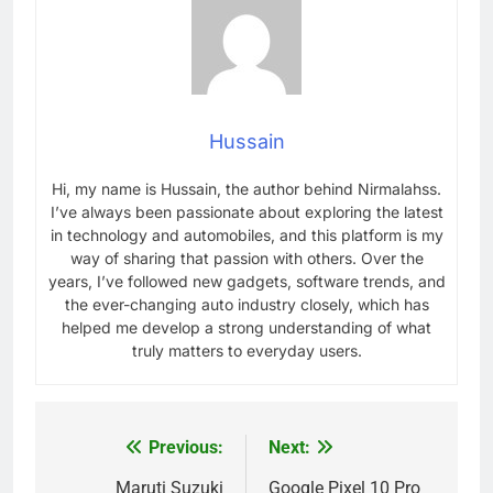
Hussain
Hi, my name is Hussain, the author behind Nirmalahss.
I’ve always been passionate about exploring the latest
in technology and automobiles, and this platform is my
way of sharing that passion with others. Over the
years, I’ve followed new gadgets, software trends, and
the ever-changing auto industry closely, which has
helped me develop a strong understanding of what
truly matters to everyday users.
Previous:
Next:
Post
navigation
Maruti Suzuki
Google Pixel 10 Pro