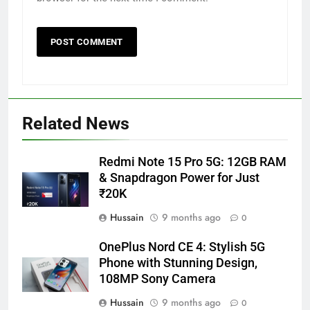
Related News
Redmi Note 15 Pro 5G: 12GB RAM
& Snapdragon Power for Just
₹20K
Hussain
9 months ago
0
OnePlus Nord CE 4: Stylish 5G
Phone with Stunning Design,
108MP Sony Camera
Hussain
9 months ago
0