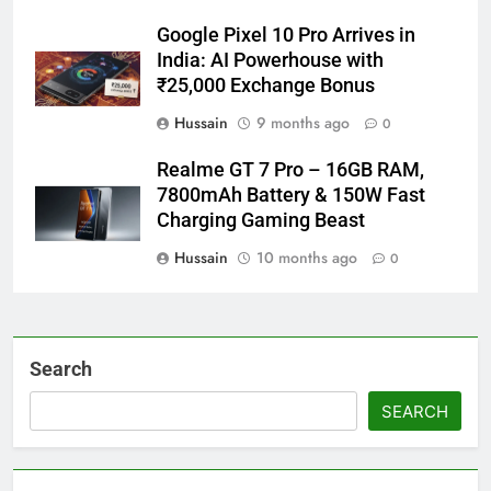
Google Pixel 10 Pro Arrives in
India: AI Powerhouse with
₹25,000 Exchange Bonus
Hussain
9 months ago
0
Realme GT 7 Pro – 16GB RAM,
7800mAh Battery & 150W Fast
Charging Gaming Beast
Hussain
10 months ago
0
Search
SEARCH