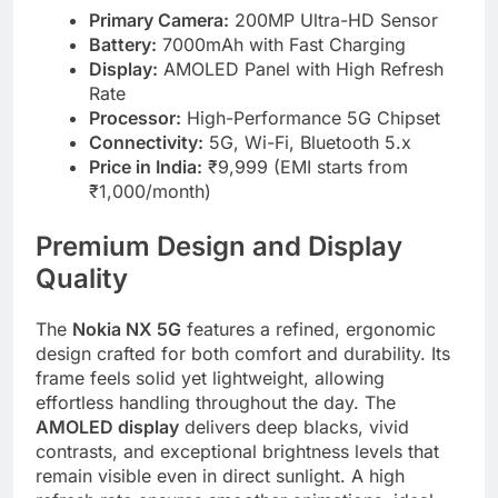
Primary Camera:
200MP Ultra-HD Sensor
Battery:
7000mAh with Fast Charging
Display:
AMOLED Panel with High Refresh
Rate
Processor:
High-Performance 5G Chipset
Connectivity:
5G, Wi-Fi, Bluetooth 5.x
Price in India:
₹9,999 (EMI starts from
₹1,000/month)
Premium Design and Display
Quality
The
Nokia NX 5G
features a refined, ergonomic
design crafted for both comfort and durability. Its
frame feels solid yet lightweight, allowing
effortless handling throughout the day. The
AMOLED display
delivers deep blacks, vivid
contrasts, and exceptional brightness levels that
remain visible even in direct sunlight. A high