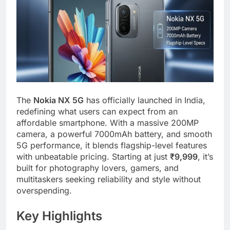
The
Nokia NX 5G
has officially launched in India,
redefining what users can expect from an
affordable smartphone. With a massive 200MP
camera, a powerful 7000mAh battery, and smooth
5G performance, it blends flagship-level features
with unbeatable pricing. Starting at just
₹9,999
, it’s
built for photography lovers, gamers, and
multitaskers seeking reliability and style without
overspending.
Key Highlights