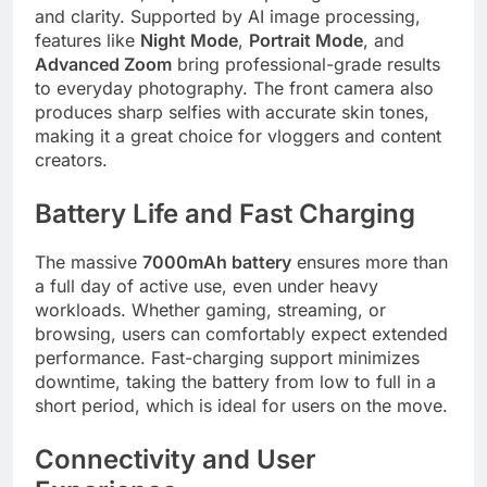
and clarity. Supported by AI image processing,
features like
Night Mode
,
Portrait Mode
, and
Advanced Zoom
bring professional-grade results
to everyday photography. The front camera also
produces sharp selfies with accurate skin tones,
making it a great choice for vloggers and content
creators.
Battery Life and Fast Charging
The massive
7000mAh battery
ensures more than
a full day of active use, even under heavy
workloads. Whether gaming, streaming, or
browsing, users can comfortably expect extended
performance. Fast-charging support minimizes
downtime, taking the battery from low to full in a
short period, which is ideal for users on the move.
Connectivity and User