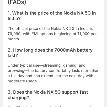
(FAQs)
1. What is the price of the Nokia NX 5G in
India?
The official price of the Nokia NX 5G in India is
₹9,999, with EMI options beginning at ₹1,000 per
month.
2. How long does the 7000mAh battery
last?
Under typical use—streaming, gaming, and
browsing—the battery comfortably lasts more than
a full day and can extend into the next day with
moderate usage.
3. Does the Nokia NX 5G support fast
charging?