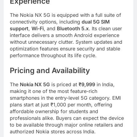
Experience
The Nokia NX 5G is equipped with a full suite of
connectivity options, including
dual 5G SIM
support
,
Wi-Fi
, and
Bluetooth 5.x
. Its clean user
interface delivers a smooth Android experience
without unnecessary clutter. System updates and
optimization features ensure security and stable
performance throughout its life cycle.
Pricing and Availability
The
Nokia NX 5G
is priced at
₹9,999
in India,
making it one of the most feature-rich
smartphones in the entry-level 5G category. EMI
plans start at just ₹1,000 per month, offering
affordable ownership for students and
professionals alike. Buyers can expect the device
to be available through major online retailers and
authorized Nokia stores across India.